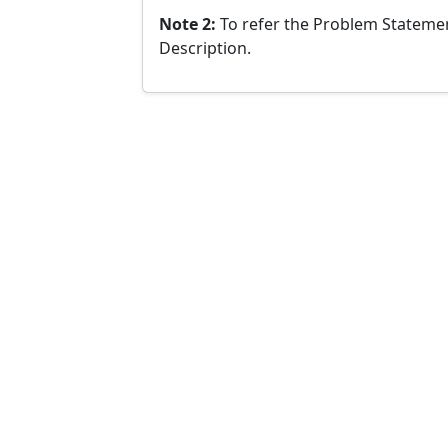
Note 2:
To refer the Problem Statemen
Description.