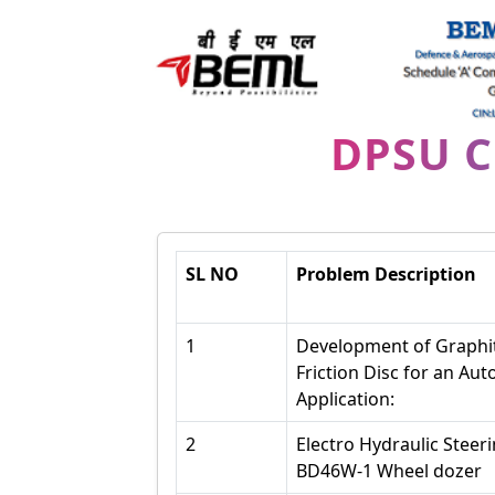
DPSU 
SL NO
Problem Description
1
Development of Graphit
Friction Disc for an Au
Application:
2
Electro Hydraulic Steer
BD46W-1 Wheel dozer