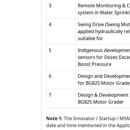
3
Remote Monitoring & Co
system in Water Sprinkl
4
Swing Drive (Swing Mo
applied hydraulically r
suitable for
5
Indigenous development
sensors for Dozer, Excav
Boost Pressure
6
Design and Developmen
for BG825 Motor Grade
7
Design & Development o
BG825 Motor Grader
Note 1:
The Innovator / Startup / MSME
date and time mentioned in the Appli